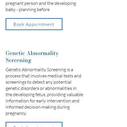
pregnant person and the developing
baby. - planning before
Book Appointment
Genetic Abnormality
Screening
Genetic Abnormality Screening is a
process that involves medical tests and
screenings to detect any potential
genetic disorders or abnormalities in
the developing fetus, providing valuable
information for early intervention and
informed decision-making during
pregnancy.