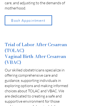
care, and adjusting to the demands of
motherhood.
Book Appointment
Trial of Labor After Cesarean
(TOLAC)
Vaginal Birth After Cesarean
(VBAC)
Our skilled obstetricians specialize in
offering comprehensive care and
guidance, supporting individuals in
exploring options and making informed
choices about TOLAC and VBAC. We
are dedicated to creating a safe and
supportive environment for those