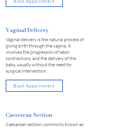
Book Appointment
Vaginal Delivery
Vaginal delivery is the natural process of
giving birth through the vagina. It
involves the progression of labor,
contractions, and the delivery of the
baby, usually without the need for
surgical intervention.
Book Appointment
Caeserean Section
Caesarean section, commonly known as