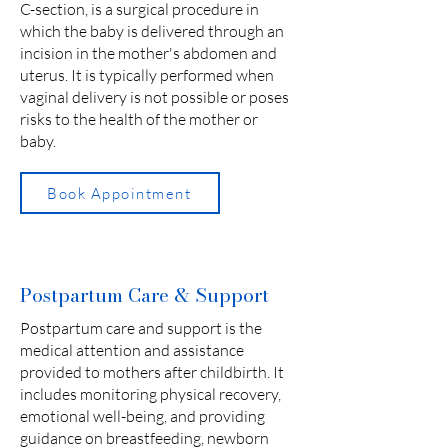
C-section, is a surgical procedure in
which the baby is delivered through an
incision in the mother's abdomen and
uterus. It is typically performed when
vaginal delivery is not possible or poses
risks to the health of the mother or
baby.
Book Appointment
Postpartum Care & Support
Postpartum care and support is the
medical attention and assistance
provided to mothers after childbirth. It
includes monitoring physical recovery,
emotional well-being, and providing
guidance on breastfeeding, newborn