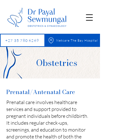
+27 35 780 6269
Netcare The Bay Hospital
Obstetrics
Prenatal/Antenatal Care
Prenatal care involves healthcare
services and support provided to
pregnant individuals before childbirth.
It includes regular check-ups,
screenings, and education to monitor
and promote the health of both the