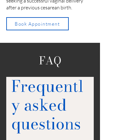
seeking a successful vaginal delivery
after a previous cesarean birth.
Book Appointment
FAQ
Frequentl
y asked
questions