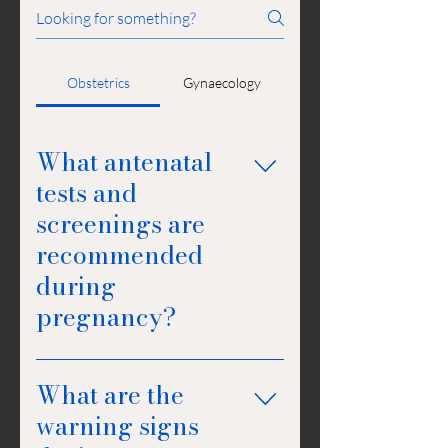
Obstetrics
Gynaecology
What antenatal
tests and
screenings are
recommended
during
pregnancy?
Antenatal tests and screenings
What are the
recommended during pregnancy
include blood tests to check for
warning signs
conditions like gestational diabetes